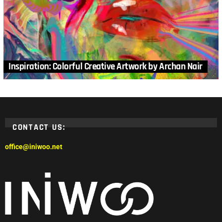
Inspiration: Colorful Creative Artwork by Archan Nair
CONTACT US:
office@iniwoo.net