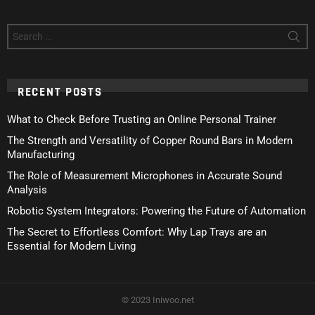
Search
for:
RECENT POSTS
What to Check Before Trusting an Online Personal Trainer
The Strength and Versatility of Copper Round Bars in Modern
Manufacturing
The Role of Measurement Microphones in Accurate Sound
Analysis
Robotic System Integrators: Powering the Future of Automation
The Secret to Effortless Comfort: Why Lap Trays are an
Essential for Modern Living
© 2023 Iniwoo.net