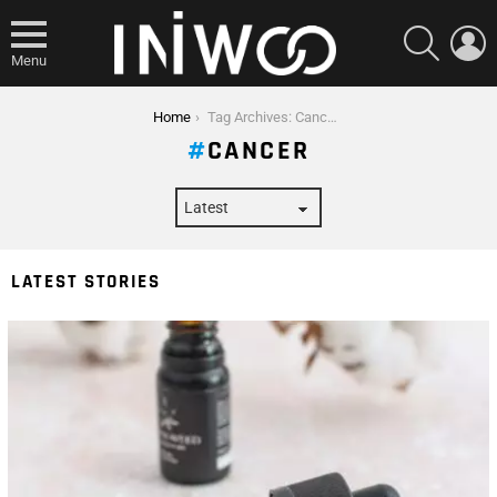
SEARCH
L
Menu
You are here:
Home
Tag Archives: Cancer
CANCER
LATEST STORIES