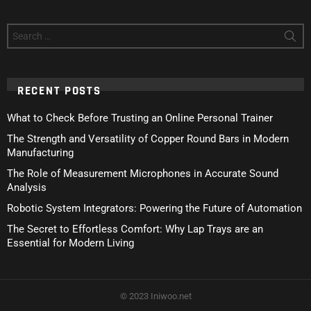
Search
for:
RECENT POSTS
What to Check Before Trusting an Online Personal Trainer
The Strength and Versatility of Copper Round Bars in Modern
Manufacturing
The Role of Measurement Microphones in Accurate Sound
Analysis
Robotic System Integrators: Powering the Future of Automation
The Secret to Effortless Comfort: Why Lap Trays are an
Essential for Modern Living
© 2023 Iniwoo.net