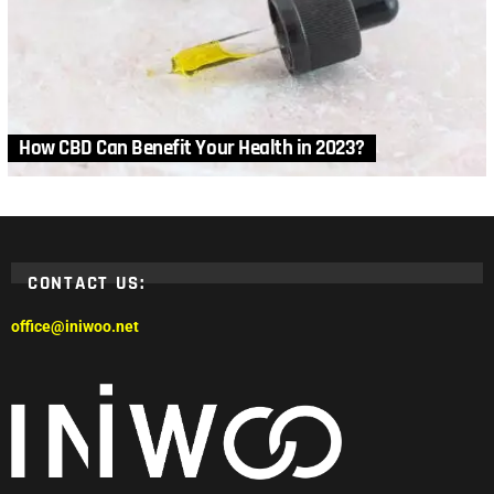
How CBD Can Benefit Your Health in 2023?
CONTACT US:
office@iniwoo.net