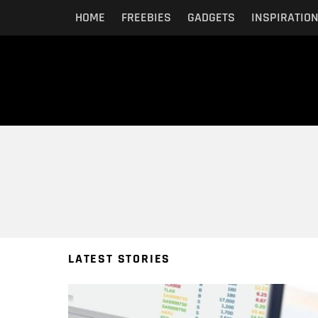
HOME
FREEBIES
GADGETS
INSPIRATIO
You are here:
LATEST STORIES