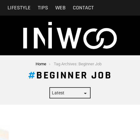
N
LIFESTYLE
TIPS
WEB
CONTACT
Home
Tag Archives: Beginner Job
BEGINNER JOB