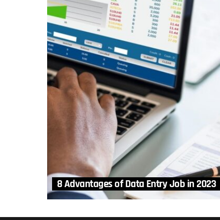
8 Advantages of Data Entry Job in 2023