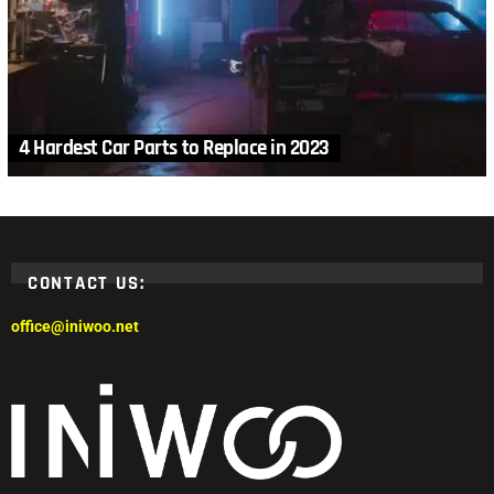
4 Hardest Car Parts to Replace in 2023
CONTACT US:
office@iniwoo.net