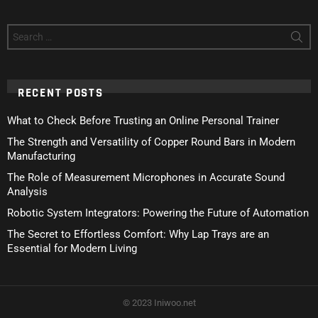
Search
for:
RECENT POSTS
What to Check Before Trusting an Online Personal Trainer
The Strength and Versatility of Copper Round Bars in Modern
Manufacturing
The Role of Measurement Microphones in Accurate Sound
Analysis
Robotic System Integrators: Powering the Future of Automation
The Secret to Effortless Comfort: Why Lap Trays are an
Essential for Modern Living
© 2023 Iniwoo.net