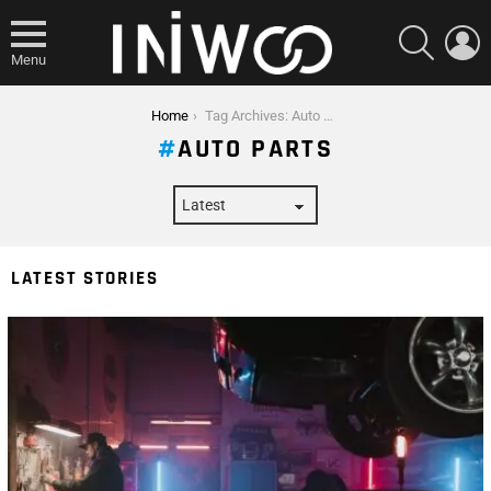
SEARCH
L
Menu
You are here:
Home
Tag Archives: Auto Parts
AUTO PARTS
LATEST STORIES